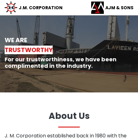
J.M.
CORPORATION
AJM &
SONS
WE ARE
TRUSTWORTHY
For our trustworthiness, we have been
complimented in the industry.
About Us
J. M. Corporation established back in 1980 with the