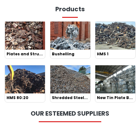
Products
Plates and Stru...
Bushelling
HMS 1
HMS 80:20
Shredded Steel...
New Tin Plate B...
OUR ESTEEMED SUPPLIERS