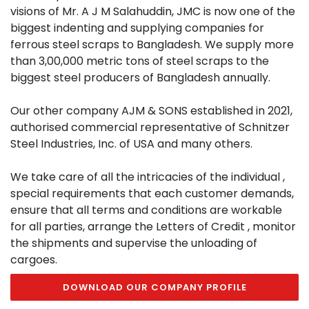
visions of Mr. A J M Salahuddin, JMC is now one of the
biggest indenting and supplying companies for
ferrous steel scraps to Bangladesh. We supply more
than 3,00,000 metric tons of steel scraps to the
biggest steel producers of Bangladesh annually.
Our other company AJM & SONS established in 2021,
authorised commercial representative of Schnitzer
Steel Industries, Inc. of USA and many others.
We take care of all the intricacies of the individual ,
special requirements that each customer demands,
ensure that all terms and conditions are workable
for all parties, arrange the Letters of Credit , monitor
the shipments and supervise the unloading of
cargoes.
DOWNLOAD OUR COMPANY PROFILE