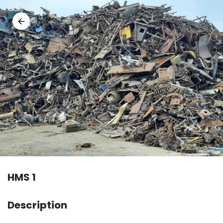
HMS 1
Description