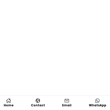
Home
Contact
Email
WhatsApp